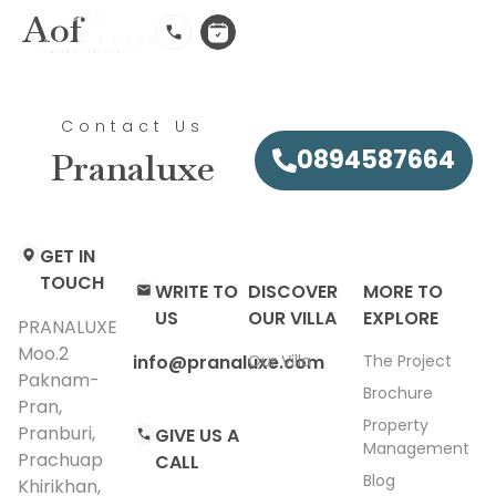
Aof
EN
Contact Us
0894587664
Pranaluxe
GET IN
TOUCH
WRITE TO
DISCOVER
MORE TO
US
OUR VILLA
EXPLORE
PRANALUXE
Moo.2
info@pranaluxe.com​
Our Villa
The Project
Paknam-
Brochure
Pran,
Property
Pranburi,
GIVE US A
Management
Prachuap
CALL
Blog
Khirikhan,