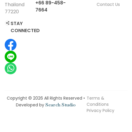
+66 89-458-
Thailand
Contact Us
7664
77220
STAY
CONNECTED
Copyright © 2026 All Rights Reserved •
Terms &
Conditions
Search Studio
Developed by
Privacy Policy