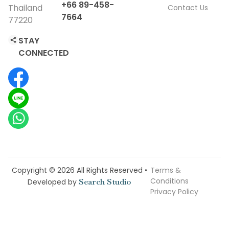
+66 89-458-
Thailand
Contact Us
7664
77220
STAY
CONNECTED
Copyright © 2026 All Rights Reserved •
Terms &
Conditions
Search Studio
Developed by
Privacy Policy