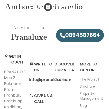
Author:
Search studio
EN
Contact Us
0894587664
Pranaluxe
GET IN
TOUCH
WRITE TO
DISCOVER
MORE TO
US
OUR VILLA
EXPLORE
PRANALUXE
Moo.2
info@pranaluxe.com​
Our Villa
The Project
Paknam-
Brochure
Pran,
Property
Pranburi,
GIVE US A
Management
Prachuap
CALL
Blog
Khirikhan,